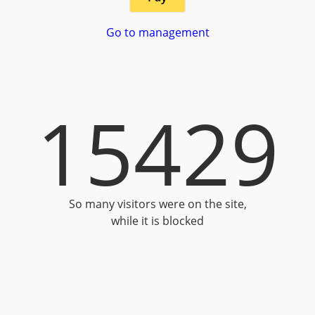
Go to management
15429
So many visitors were on the site,
while it is blocked