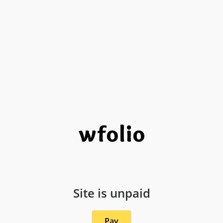
Site is unpaid
Pay